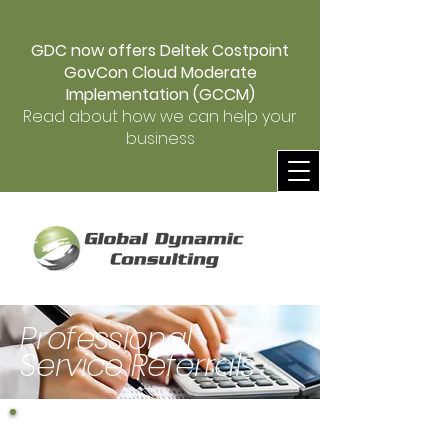
GDC now offers Deltek Costpoint
GovCon Cloud Moderate
Implementation (GCCM)
Read about how we can help your
business
Professional
Service Referrals