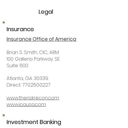
Legal
Insurance
Insurance Office of America
Brian S. Smith, CIC, ARM
100 Galleria Parkway SE
Suite 600
Atlanta, GA 30339
Direct: 770.250.0227
www.theriskrecon.com
www.ioausa.com
Investment Banking