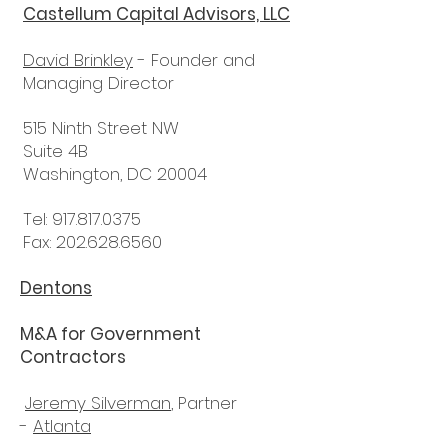
Castellum Capital Advisors, LLC
David Brinkley
- Founder and
Managing Director
515 Ninth Street NW
Suite 4B
Washington, DC 20004
Tel:
917.817.0375
Fax: 202.628.6560
Dentons
M&A for Government
Contractors
Jeremy Silverman
, Partner
-
Atlanta