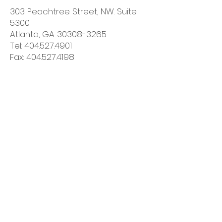
303 Peachtree Street, NW. Suite
5300
Atlanta, GA 30308-3265
Tel: 404.527.4901
Fax: 404.527.4198
Government Contracts Issues
Jessica Abrahams
,
Partner -
Washington, DC
1900 K Street NW
Washington, DC 20006-1108
Tel: 202.496.7204
Fax: 202.496.7756
Contact Us!
Phone:
678.292.5017
Fax:
678.704.3339