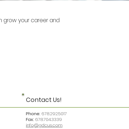
can grow your career and
Contact Us!
Phone:
678.292.5017
Fax:
678.704.3339
info@gdcus.com