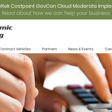
eltek Costpoint GovCon Cloud Moderate Impl
Read about how we can help your business
Contract Vehicles
Partners
News & Events
Car
r
unities