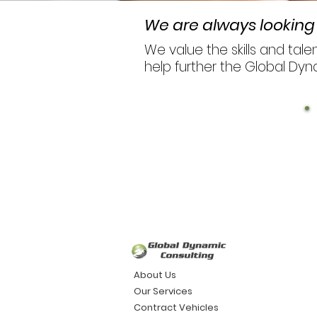
We are always looking 
We value the skills and tal
help further the Global Dyn
About Us
Our Services
Contract Vehicles