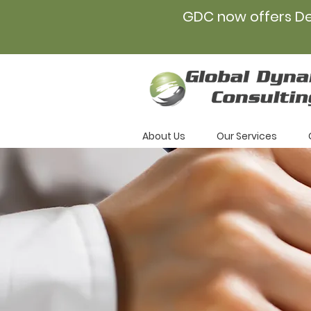
GDC now offers D
About Us
Our Services
Caree
Opport