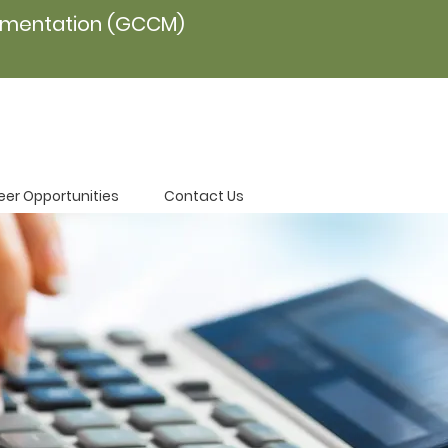
ementation (GCCM)
eer Opportunities
Contact Us