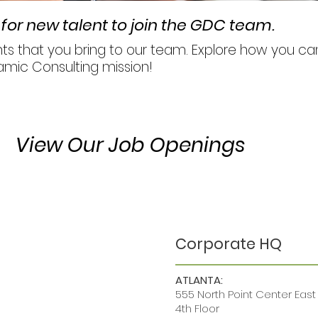
for new talent to join the GDC team.
ents that you bring to our team. Explore how you 
amic Consulting mission!
View Our Job Openings
Corporate HQ
ATLANTA:
555 North Point Center East
4th Floor