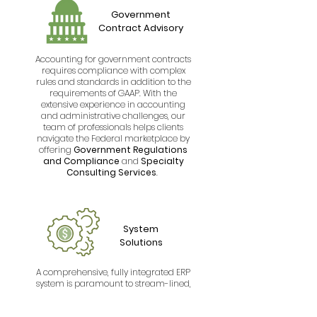
Government
Contract Advisory
Accounting for government contracts
requires compliance with complex
rules and standards in addition to the
requirements of GAAP. With the
extensive experience in accounting
and administrative challenges, our
team of professionals helps clients
navigate the Federal marketplace by
offering
Government Regulations
and Compliance
and
Specialty
Consulting Services
.
System
Solutions
A comprehensive, fully integrated ERP
system is paramount to stream-lined,
efficient and effective processes within
successful government contractors.