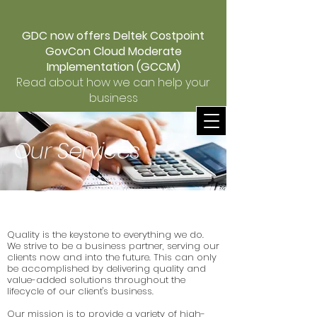
GDC now offers Deltek Costpoint
GovCon Cloud Moderate
Implementation (GCCM)
Read about how we can help your
business
Our Services
Quality is the keystone to everything we do.
We strive to be a business partner, serving our
clients now and into the future. This can only
be accomplished by delivering quality and
value-added solutions throughout the
lifecycle of our client's business.
Our mission is to provide a variety of high-