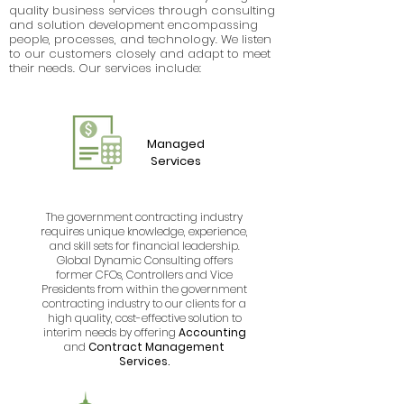
quality business services through consulting
and solution development encompassing
people, processes, and technology. We listen
to our customers closely and adapt to meet
their needs. Our services include:
Managed
Services
The government contracting industry
requires unique knowledge, experience,
and skill sets for financial leadership.
Global Dynamic Consulting offers
former CFOs, Controllers and Vice
Presidents from within the government
contracting industry to our clients for a
high quality, cost-effective solution to
interim needs by offering
Accounting
and
Contract Management
Services.